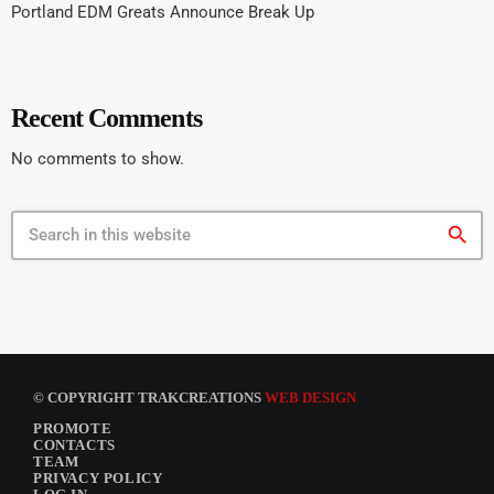
Portland EDM Greats Announce Break Up
Recent Comments
No comments to show.
search
© COPYRIGHT TRAKCREATIONS
WEB DESIGN
PROMOTE
CONTACTS
TEAM
PRIVACY POLICY