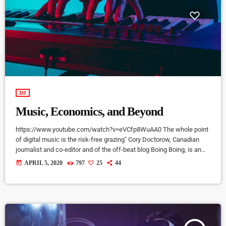
DJ
Music, Economics, and Beyond
https://www.youtube.com/watch?v=eVCfp8WuAA0 The whole point
of digital music is the risk-free grazing" Cory Doctorow, Canadian
journalist and co-editor and of the off-beat blog Boing Boing, is an
activist in favor of liberalizing copyright laws and a proponent of the
today
APRIL 5, 2020
797
25
44
Creative Commons non-profit organization devoted to expanding the
range of creative works available for others to build upon legally and
to share. Doctorow and others continue to write prolifically about the
apocalyptic […]