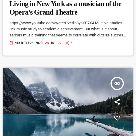
Living in New York as a musician of the
Opera’s Grand Theatre
https://www.youtube.com/watch?v=tfh8ynYS7X4 Multiple studies
link music study to academic achievement. But what is it about
serious music training that seems to correlate with outsize success
in other fields? The connection isn’t a coincidence. I know because I
today
MARCH 26, 2020
161
2
asked. I put the question to top-flight professionals in industries
from tech to finance to media, all of whom had serious (if often
little-known) past lives as musicians. Almost all made a connection
between […]
insert_link