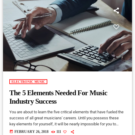
ELECTRONIC MUSIC
The 5 Elements Needed For Music
Industry Success
You are about to learn the five critical elements that have fueled the
success of all great musicians' careers. Until you possess these
key elements for yourself, it will be nearly impossible for you to
reach your musical dreams and build a successful career in the
today
FEBRUARY 26, 2018
111