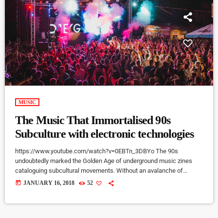
MUSIC
The Music That Immortalised 90s
Subculture with electronic technologies
https://www.youtube.com/watch?v=0EBTn_3DBYo The 90s
undoubtedly marked the Golden Age of underground music zines
cataloguing subcultural movements. Without an avalanche of
Tumblr accounts offering endless information on what your
today
JANUARY 16, 2018
52
favourite band is wearing, Soundcloud recommendations about who
to listen to next, or Twitter documenting your most-loved guitar
player’s childhood fear, publications such as the pioneering DIY zine