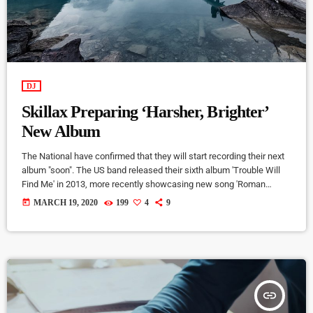
DJ
Skillax Preparing ‘Harsher, Brighter’
New Album
The National have confirmed that they will start recording their next
album "soon". The US band released their sixth album 'Trouble Will
Find Me' in 2013, more recently showcasing new song 'Roman
Candle' live. With frontman Morgan recently saying that the group
today
MARCH 19, 2020
199
4
9
need to "change and evolve" on their next record, guitarist Morgan
has now confirmed to Pitchfork that they have assembled a new
studio to record in. "We need […]
insert_link