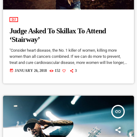
DJ
Judge Asked To Skillax To Attend
‘Stairway’
"Consider heart disease, the No. 1 killer of women, killing more
women than all cancers combined. If we can do more to prevent,
treat and cure cardiovascular disease, more women will live longer,
more families will stay together, more workers will stay productive,
today
JANUARY 26, 2018
152
3
and we’ll save money on treating a condition that costs the U.S.
nearly a billion dollars a day. "Moreover, diversifying research and
clinical trials will improve health […]
insert_link