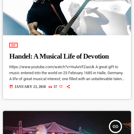
DJ
Handel: A Musical Life of Devotion
https://www.youtube.com/watch?v=HuAxVfZasUk A great gift to
music entered into the world on 23 February 1685 in Halle, Germany.
A life of great musical interest; one filled with an unbelievable talent
that would become a beacon to many throughout the European
today
JANUARY 23, 2018
37
continent and span centuries past its lifetime. It is a life that would
become centered around a great mystery of how the musical talent
would blossom into a recognized and celebrated […]
insert_link