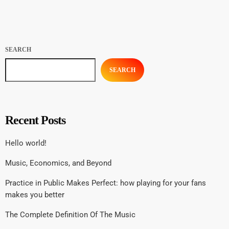
Sniffin’ Glue and groupie-focused Star found their way into the eager
hands of music fans […]
SEARCH
SEARCH
Recent Posts
Hello world!
Music, Economics, and Beyond
Practice in Public Makes Perfect: how playing for your fans
makes you better
The Complete Definition Of The Music