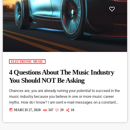
ELECTRONIC MUSIC
4 Questions About The Music Industry
You Should NOT Be Asking
Chances are, you are already ruining your potential to succeed in the
music industry because you believe in one or more music career
myths. How do I know? I am sent e-mail messages on a constant
basis by tons of musicians (all seeking the answers to the WRONG
today
MARCH 27, 2020
347
29
16
questions). These are questions that may seem like good questions
on the top level, but are really highly damaging questions that take
[…]