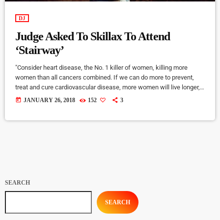
DJ
Judge Asked To Skillax To Attend
‘Stairway’
"Consider heart disease, the No. 1 killer of women, killing more
women than all cancers combined. If we can do more to prevent,
treat and cure cardiovascular disease, more women will live longer,
more families will stay together, more workers will stay productive,
today
JANUARY 26, 2018
152
3
and we’ll save money on treating a condition that costs the U.S.
nearly a billion dollars a day. "Moreover, diversifying research and
clinical trials will improve health […]
SEARCH
SEARCH