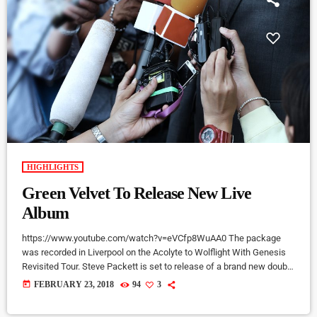
HIGHLIGHTS
Green Velvet To Release New Live
Album
https://www.youtube.com/watch?v=eVCfp8WuAA0 The package
was recorded in Liverpool on the Acolyte to Wolflight With Genesis
Revisited Tour. Steve Packett is set to release of a brand new double
live album and DVD this summer. Titled ‘The Total Experience Live In
today
FEBRUARY 23, 2018
94
3
Liverpool’, the 2CD/2DVD deluxe package and stand-a-lone Blu-Ray
was recorded on StevIe’s Acolyte to Wolflight With Genesis