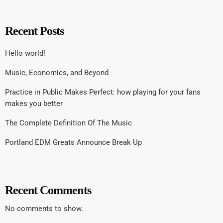
Recent Posts
Hello world!
Music, Economics, and Beyond
Practice in Public Makes Perfect: how playing for your fans
makes you better
The Complete Definition Of The Music
Portland EDM Greats Announce Break Up
Recent Comments
No comments to show.