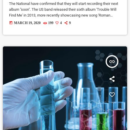
The National have confirmed that they will start recording their next
album "soon". The US band released their sixth album 'Trouble Will
Find Me' in 2013, more recently showcasing new song 'Roman
Candle' live. With frontman Morgan recently saying that the group
today
MARCH 19, 2020
199
4
9
need to "change and evolve" on their next record, guitarist Morgan
has now confirmed to Pitchfork that they have assembled a new
studio to record in. "We need […]
insert_link