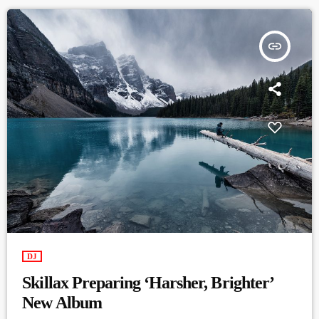
insert_link
DJ
Skillax Preparing ‘Harsher, Brighter’
New Album