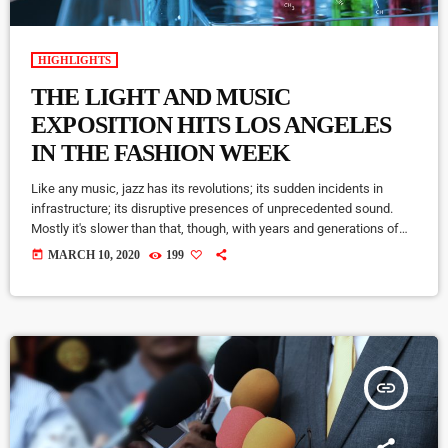
HIGHLIGHTS
THE LIGHT AND MUSIC
EXPOSITION HITS LOS ANGELES
IN THE FASHION WEEK
Like any music, jazz has its revolutions; its sudden incidents in
infrastructure; its disruptive presences of unprecedented sound.
Mostly it's slower than that, though, with years and generations of
accretions before it seems to call for new vocabulary. That's one
today
MARCH 10, 2020
199
way to look at Winter Rockfest, whose latest incarnation occupied a
dozen or so venues in downtown New York City last weekend. In a
decade and a half of steady […]
insert_link