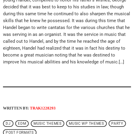
decided that it was best to keep to his studies in law; though
during this same time he continued to also sharpen the musical
skills that he knew he possessed. It was during this time that
Handel began to write cantatas for the various churches that he
was serving in as an organist. It was the service in music that
called out to Handel, and by the time he reached the age of
eighteen, Handel had realized that it was in fact his destiny to
become a great musician noting that he was destined to
improve his musical abilities and his knowledge of music.[…]
WRITTEN BY:
TRAK1228293
DJ
EDM
MUSIC THEMES
MUSIC WP THEMES
PARTY
POST FORMATS