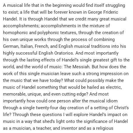
A musical life that in the beginning would find itself struggling
to exist; a life that will be forever known in George Frideric
Handel. It is through Handel that we credit many great musical
accomplishments; accomplishments in the mixture of
homophonic and polyphonic textures, through the creation of
his own unique works through the process of combining
German, Italian, French, and English musical traditions into his
highly successful English Oratorios. And most importantly
through the lasting effects of Handel’s single greatest gift to the
world, and the world of music: The Messiah. But how does the
work of this single musician leave such a strong impression on
the music that we have today? What could possibly make the
music of Handel something that would be hailed as electric,
memorable, unique, and even cutting edge? And most
importantly how could one person alter the musical idiom
through a single twenty-four day creation of a setting of Christ’s
life? Through these questions I will explore Handel’s impact on
music in a way that shed’s light onto the significance of Handel
as a musician, a teacher, and inventor and as a religious