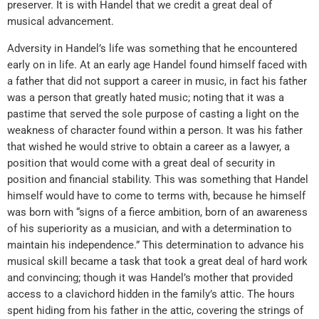
preserver. It is with Handel that we credit a great deal of
musical advancement.
Adversity in Handel’s life was something that he encountered
early on in life. At an early age Handel found himself faced with
a father that did not support a career in music, in fact his father
was a person that greatly hated music; noting that it was a
pastime that served the sole purpose of casting a light on the
weakness of character found within a person. It was his father
that wished he would strive to obtain a career as a lawyer, a
position that would come with a great deal of security in
position and financial stability. This was something that Handel
himself would have to come to terms with, because he himself
was born with “signs of a fierce ambition, born of an awareness
of his superiority as a musician, and with a determination to
maintain his independence.” This determination to advance his
musical skill became a task that took a great deal of hard work
and convincing; though it was Handel’s mother that provided
access to a clavichord hidden in the family’s attic. The hours
spent hiding from his father in the attic, covering the strings of