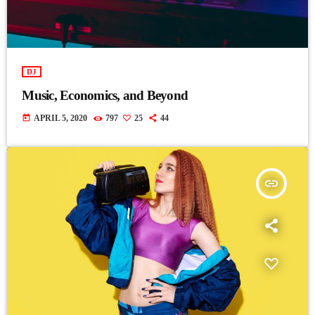
DJ
Music, Economics, and Beyond
today
APRIL 5, 2020
797
25
44
insert_link