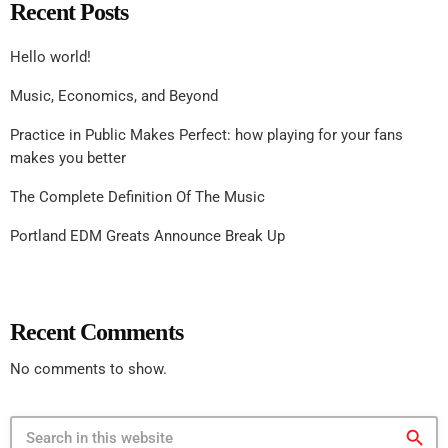
Recent Posts
Hello world!
Music, Economics, and Beyond
Practice in Public Makes Perfect: how playing for your fans
makes you better
The Complete Definition Of The Music
Portland EDM Greats Announce Break Up
Recent Comments
No comments to show.
search