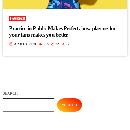
EVENTS
Practice in Public Makes Perfect: how playing for
your fans makes you better
today
APRIL 4, 2020
515
22
17
SEARCH
SEARCH