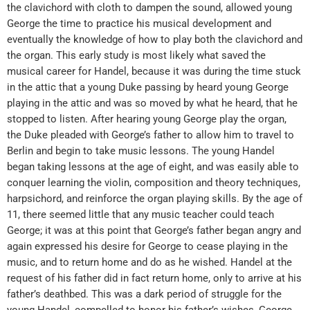
the clavichord with cloth to dampen the sound, allowed young
George the time to practice his musical development and
eventually the knowledge of how to play both the clavichord and
the organ. This early study is most likely what saved the
musical career for Handel, because it was during the time stuck
in the attic that a young Duke passing by heard young George
playing in the attic and was so moved by what he heard, that he
stopped to listen. After hearing young George play the organ,
the Duke pleaded with George’s father to allow him to travel to
Berlin and begin to take music lessons. The young Handel
began taking lessons at the age of eight, and was easily able to
conquer learning the violin, composition and theory techniques,
harpsichord, and reinforce the organ playing skills. By the age of
11, there seemed little that any music teacher could teach
George; it was at this point that George’s father began angry and
again expressed his desire for George to cease playing in the
music, and to return home and do as he wished. Handel at the
request of his father did in fact return home, only to arrive at his
father’s deathbed. This was a dark period of struggle for the
young Handel, compelled to honor his father’s wishes, George