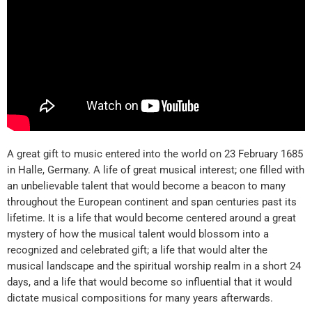
A great gift to music entered into the world on 23 February 1685
in Halle, Germany. A life of great musical interest; one filled with
an unbelievable talent that would become a beacon to many
throughout the European continent and span centuries past its
lifetime. It is a life that would become centered around a great
mystery of how the musical talent would blossom into a
recognized and celebrated gift; a life that would alter the
musical landscape and the spiritual worship realm in a short 24
days, and a life that would become so influential that it would
dictate musical compositions for many years afterwards.