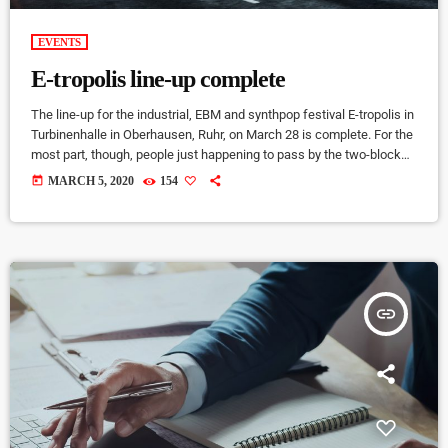
EVENTS
E-tropolis line-up complete
The line-up for the industrial, EBM and synthpop festival E-tropolis in
Turbinenhalle in Oberhausen, Ruhr, on March 28 is complete. For the
most part, though, people just happening to pass by the two-block
campus during Public Practice sessions are at the best advantage
today
MARCH 5, 2020
154
to enjoy the notes in the air, mixing with the environment. “We
organize it so that several musicians are playing concurrently, in
different areas of the campus,” […]
insert_link