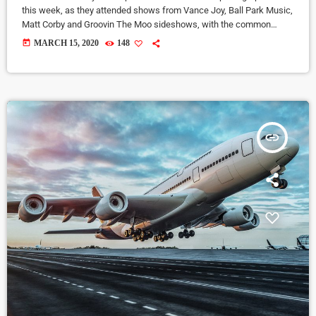
this week, as they attended shows from Vance Joy, Ball Park Music,
Matt Corby and Groovin The Moo sideshows, with the common
theme being some amazing light shows. As Forbes notes, in the
today
MARCH 15, 2020
148
missive, Sixx and bandmates James Michael and DJ Ashba implore
YouTube to work harder to protect the rights of artists whose work
frequently appears on the […]
insert_link