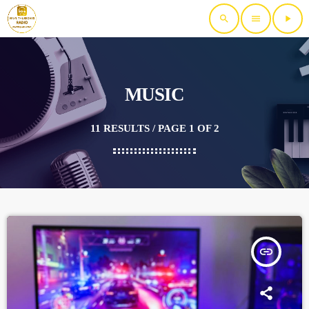
search
menu
play_arrow
MUSIC
11 RESULTS / PAGE 1 OF 2
insert_link