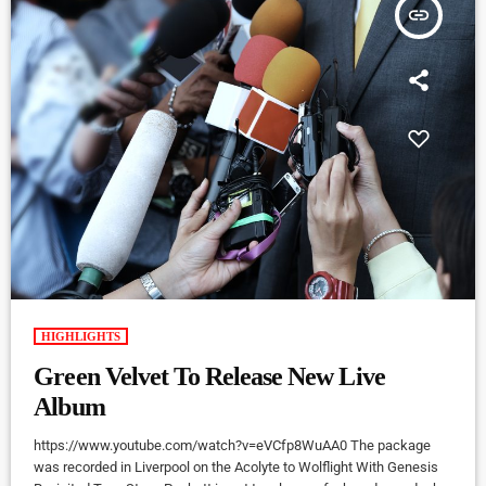
insert_link
HIGHLIGHTS
Green Velvet To Release New Live
Album
https://www.youtube.com/watch?v=eVCfp8WuAA0 The package
was recorded in Liverpool on the Acolyte to Wolflight With Genesis