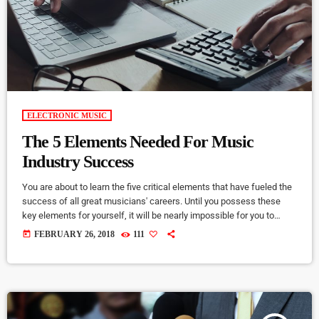
ELECTRONIC MUSIC
The 5 Elements Needed For Music
Industry Success
You are about to learn the five critical elements that have fueled the
success of all great musicians' careers. Until you possess these
key elements for yourself, it will be nearly impossible for you to
reach your musical dreams and build a successful career in the
today
FEBRUARY 26, 2018
111
music business. Read below to discover these five key elements
and take action on the information you learn: Music Career Success
Key #1 - […]