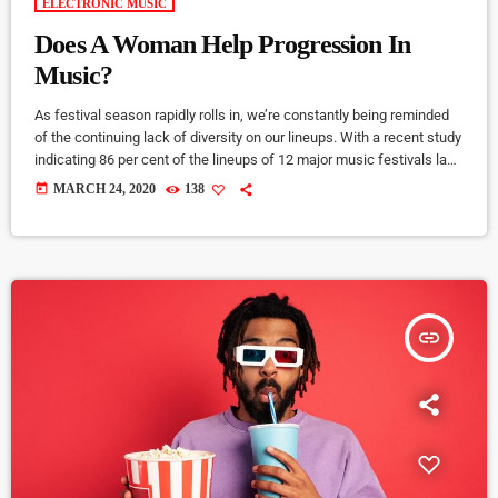
ELECTRONIC MUSIC
Does A Woman Help Progression In
Music?
As festival season rapidly rolls in, we’re constantly being reminded
of the continuing lack of diversity on our lineups. With a recent study
indicating 86 per cent of the lineups of 12 major music festivals last
year including Glastonbury, Reading and Leeds and Creamfields
today
MARCH 24, 2020
138
were male, it seems that the ears at the top are still unwilling to
break up the boys club that makes up our live music industry. […]
insert_link