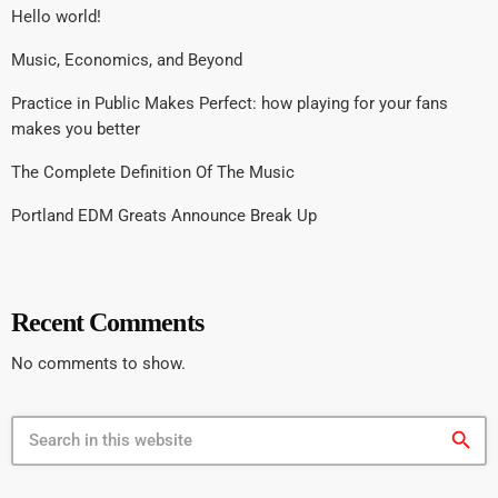
Hello world!
Music, Economics, and Beyond
Practice in Public Makes Perfect: how playing for your fans
makes you better
The Complete Definition Of The Music
Portland EDM Greats Announce Break Up
Recent Comments
No comments to show.
search