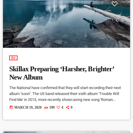
DJ
Skillax Preparing ‘Harsher, Brighter’
New Album
The National have confirmed that they will start recording their next
album "soon". The US band released their sixth album 'Trouble Will
Find Me' in 2013, more recently showcasing new song 'Roman
Candle' live. With frontman Morgan recently saying that the group
today
MARCH 19, 2020
199
4
9
need to "change and evolve" on their next record, guitarist Morgan
has now confirmed to Pitchfork that they have assembled a new
studio to record in. "We need […]