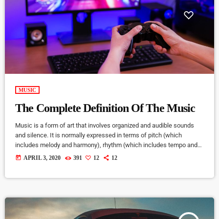
MUSIC
The Complete Definition Of The Music
Music is a form of art that involves organized and audible sounds
and silence. It is normally expressed in terms of pitch (which
includes melody and harmony), rhythm (which includes tempo and
meter), and the quality of sound (which includes timbre, articulation,
today
APRIL 3, 2020
391
12
12
dynamics, and texture). Music may also involve complex generative
forms in time through the construction of patterns and combinations
of natural stimuli, principally sound. Music may be used […]