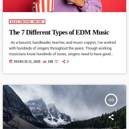
ELECTRONIC MUSIC
The 7 Different Types of EDM Music
As a bassist, bandleader, teacher, and music copyist, I've worked
with hundreds of singers throughout the years. Though working
musicians know hundreds of tunes, singers need to have good
charts in order to have their music played the way they want. I define
today
MARCH 21, 2020
108
3
a "good chart" as a piece of written music that effectively tells the
musicians what they should play. Written music comes in seven
basic forms: chord […]
insert_link