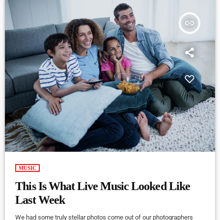
insert_link
MUSIC
This Is What Live Music Looked Like
Last Week
We had some truly stellar photos come out of our photographers