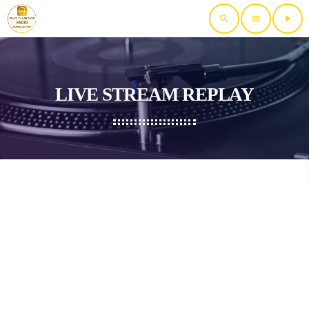
search
menu
play_arrow
LIVE STREAM REPLAY