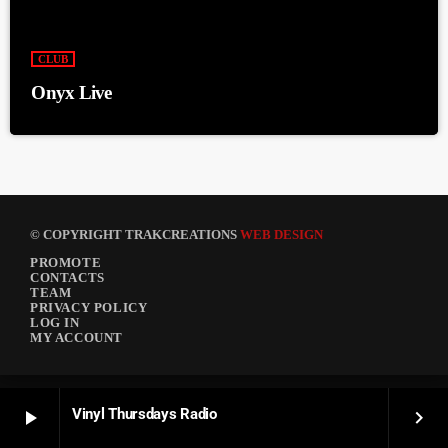
CLUB
Onyx Live
© COPYRIGHT TRAKCREATIONS
WEB DESIGN
PROMOTE
CONTACTS
TEAM
PRIVACY POLICY
LOG IN
MY ACCOUNT
Vinyl Thursdays Radio
play_arrow
keyboard_arrow_right