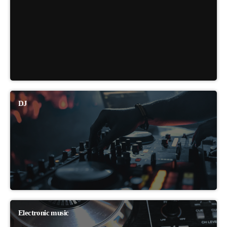
DJ
Electronic music