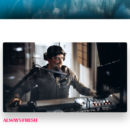
ALWAYS FRESH