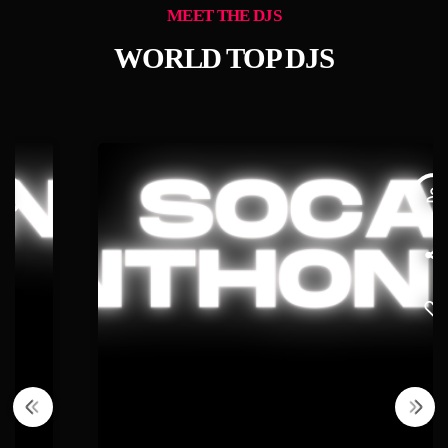
MEET THE DJS
WORLD TOP DJS
person_outline