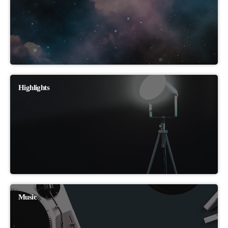
Highlights
Music