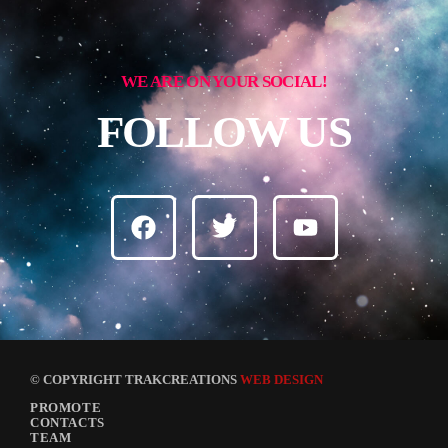
WE ARE ON YOUR SOCIAL!
FOLLOW US
© COPYRIGHT TRAKCREATIONS
WEB DESIGN
PROMOTE
CONTACTS
TEAM