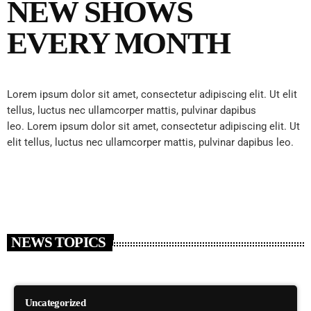
NEW SHOWS
EVERY MONTH
Lorem ipsum dolor sit amet, consectetur adipiscing elit. Ut elit
tellus, luctus nec ullamcorper mattis, pulvinar dapibus
leo.
Lorem ipsum dolor sit amet, consectetur adipiscing elit. Ut
elit tellus, luctus nec ullamcorper mattis, pulvinar dapibus leo.
NEWS TOPICS
Uncategorized