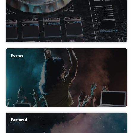
Events
Featured