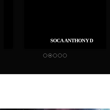
SOCA ANTHONY D