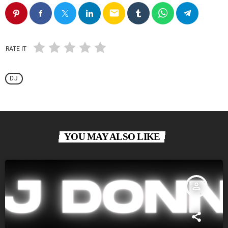
email
RATE IT
DJ
YOU MAY ALSO LIKE
person_outline