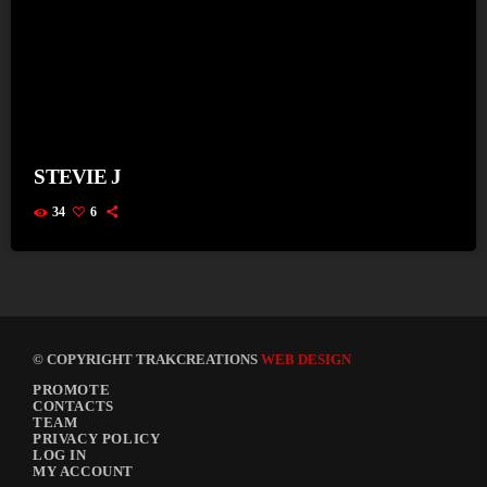
STEVIE J
34
6
© COPYRIGHT TRAKCREATIONS
WEB DESIGN
PROMOTE
CONTACTS
TEAM
PRIVACY POLICY
LOG IN
MY ACCOUNT