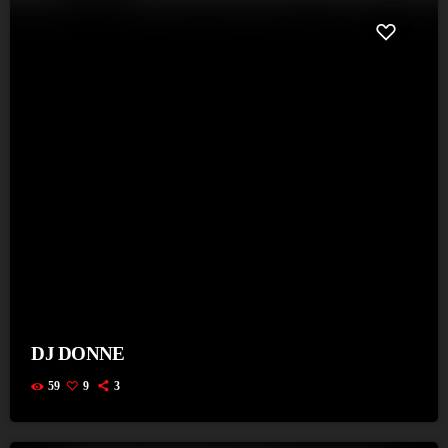
DJ DONNE
59
9
3