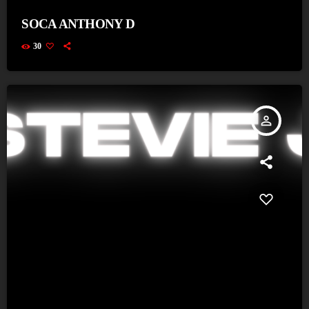
SOCA ANTHONY D
30
person_outline