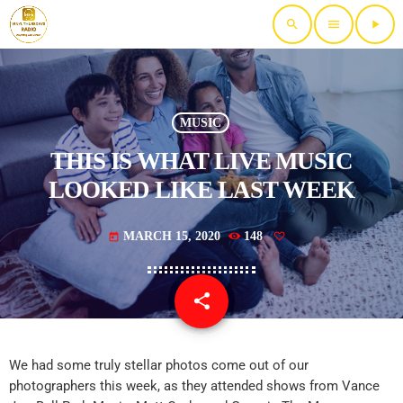
search
menu
play_arrow
MUSIC
THIS IS WHAT LIVE MUSIC
LOOKED LIKE LAST WEEK
MARCH 15, 2020
148
today
share
email
We had some truly stellar photos come out of our
photographers this week, as they attended shows from Vance