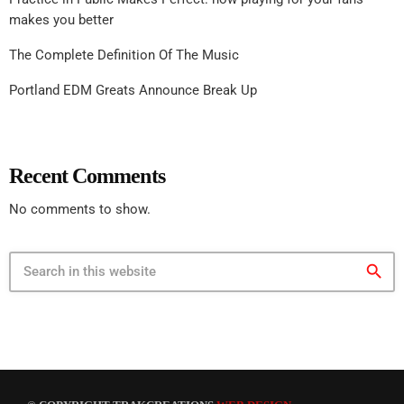
makes you better
The Complete Definition Of The Music
Portland EDM Greats Announce Break Up
Recent Comments
No comments to show.
search