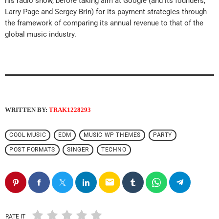
his radio show, before taking aim at Google (and its founders,
Larry Page and Sergey Brin) for its payment strategies through
the framework of comparing its annual revenue to that of the
global music industry.
WRITTEN BY:
TRAK1228293
COOL MUSIC
EDM
MUSIC WP THEMES
PARTY
POST FORMATS
SINGER
TECHNO
email
RATE IT