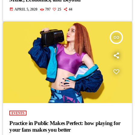
today
APRIL 5, 2020
797
25
44
insert_link
EVENTS
Practice in Public Makes Perfect: how playing for
your fans makes you better