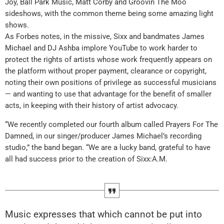
Joy, Ball Park Music, Matt Corby and Groovin The Moo
sideshows, with the common theme being some amazing light
shows.
As Forbes notes, in the missive, Sixx and bandmates James
Michael and DJ Ashba implore YouTube to work harder to
protect the rights of artists whose work frequently appears on
the platform without proper payment, clearance or copyright,
noting their own positions of privilege as successful musicians
— and wanting to use that advantage for the benefit of smaller
acts, in keeping with their history of artist advocacy.
“We recently completed our fourth album called Prayers For The
Damned, in our singer/producer James Michael’s recording
studio,” the band began. “We are a lucky band, grateful to have
all had success prior to the creation of Sixx:A.M.
Music expresses that which cannot be put into