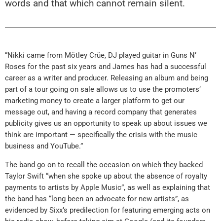
words and that which cannot remain silent.
“Nikki came from Mötley Crüe, DJ played guitar in Guns N’
Roses for the past six years and James has had a successful
career as a writer and producer. Releasing an album and being
part of a tour going on sale allows us to use the promoters’
marketing money to create a larger platform to get our
message out, and having a record company that generates
publicity gives us an opportunity to speak up about issues we
think are important — specifically the crisis with the music
business and YouTube.”
The band go on to recall the occasion on which they backed
Taylor Swift “when she spoke up about the absence of royalty
payments to artists by Apple Music”, as well as explaining that
the band has “long been an advocate for new artists”, as
evidenced by Sixx’s predilection for featuring emerging acts on