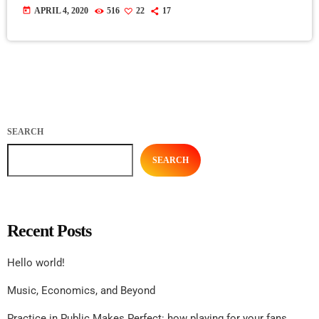
today
APRIL 4, 2020
516
22
17
SEARCH
SEARCH
Recent Posts
Hello world!
Music, Economics, and Beyond
Practice in Public Makes Perfect: how playing for your fans