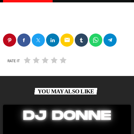
email
RATE IT
YOU MAY ALSO LIKE