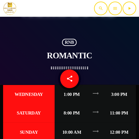
search
menu
play_arrow
RNB
ROMANTIC
share
email
trending_flat
WEDNESDAY
1:00 PM
3:00 PM
trending_flat
SATURDAY
8:00 PM
11:00 PM
trending_flat
SUNDAY
10:00 AM
12:00 PM