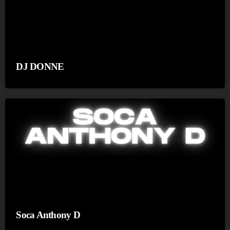
DJ DONNE
Soca Anthony D