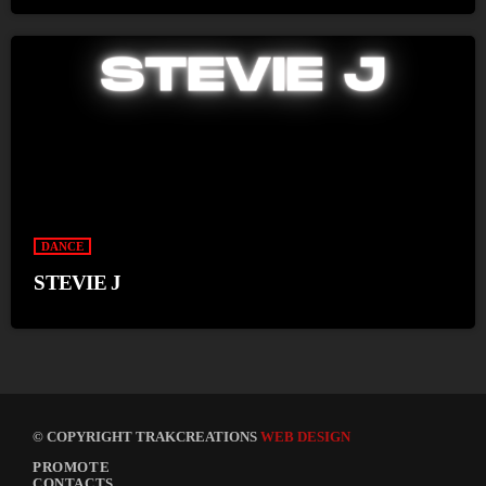
DANCE
STEVIE J
© COPYRIGHT TRAKCREATIONS
WEB DESIGN
PROMOTE
CONTACTS