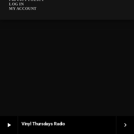
LOG IN
MY ACCOUNT
Vinyl Thursdays Radio
play_arrow
keyboard_arrow_right