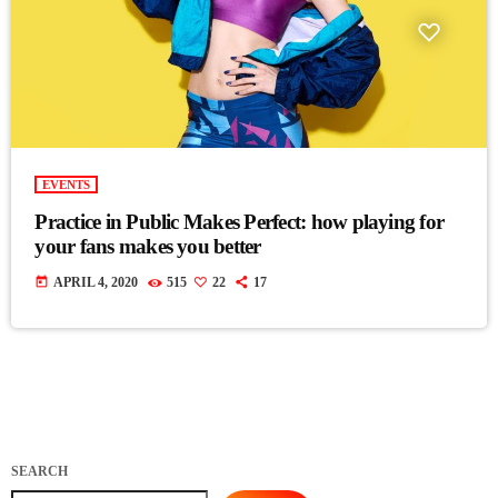
EVENTS
Practice in Public Makes Perfect: how playing for
your fans makes you better
today
APRIL 4, 2020
515
22
17
SEARCH