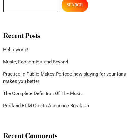
SEARCH
Recent Posts
Hello world!
Music, Economics, and Beyond
Practice in Public Makes Perfect: how playing for your fans
makes you better
The Complete Definition Of The Music
Portland EDM Greats Announce Break Up
Recent Comments