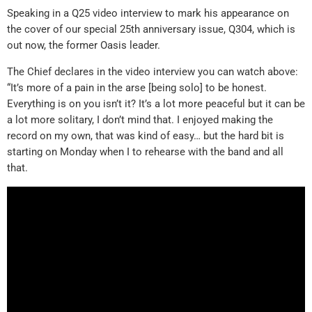
Speaking in a Q25 video interview to mark his appearance on
the cover of our special 25th anniversary issue, Q304, which is
out now, the former Oasis leader.
The Chief declares in the video interview you can watch above:
“It’s more of a pain in the arse [being solo] to be honest.
Everything is on you isn’t it? It’s a lot more peaceful but it can be
a lot more solitary, I don’t mind that. I enjoyed making the
record on my own, that was kind of easy… but the hard bit is
starting on Monday when I to rehearse with the band and all
that.