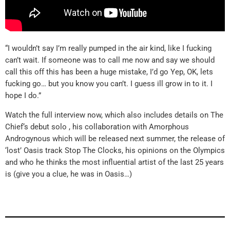
“I wouldn’t say I’m really pumped in the air kind, like I fucking
can’t wait. If someone was to call me now and say we should
call this off this has been a huge mistake, I’d go Yep, OK, lets
fucking go… but you know you can’t. I guess ill grow in to it. I
hope I do.”
Watch the full interview now, which also includes details on The
Chief‘s debut solo , his collaboration with Amorphous
Androgynous which will be released next summer, the release of
‘lost’ Oasis track Stop The Clocks, his opinions on the Olympics
and who he thinks the most influential artist of the last 25 years
is (give you a clue, he was in Oasis…)