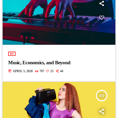
DJ
Music, Economics, and Beyond
today
APRIL 5, 2020
797
25
44
insert_link