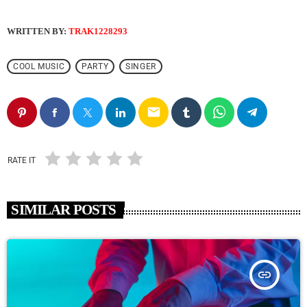
WRITTEN BY:
TRAK1228293
COOL MUSIC
PARTY
SINGER
email
RATE IT
SIMILAR POSTS
insert_link