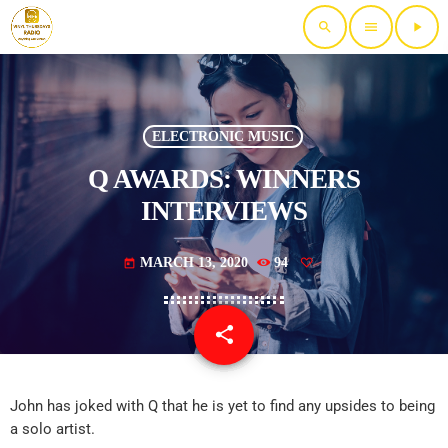
search
menu
play_arrow
ELECTRONIC MUSIC
Q AWARDS: WINNERS
INTERVIEWS
MARCH 13, 2020
94
today
share
email
John has joked with Q that he is yet to find any upsides to being
a solo artist.